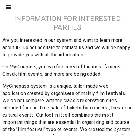
INFORMATION FOR INTERESTED
PARTIES
Are you interested in our system and want to learn more 
about it? Do not hesitate to contact us and we will be happy 
to provide you with all the information.
On MyCinepass, you can find most of the most famous 
Slovak film events, and more are being added.
MyCinepass system is a unique, tailor-made web 
application created by organisers of mainly film festivals. 
We do not compare with the classic reservation sites 
intended for one-time sale of tickets for concerts, theatre or 
cultural events. Our tool in itself combines the most 
important things that are essential in organizing and course 
of the "film festival" type of events. We created the system 