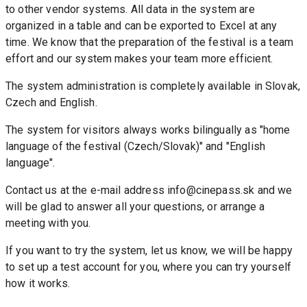
to other vendor systems. All data in the system are 
organized in a table and can be exported to Excel at any 
time. We know that the preparation of the festival is a team 
effort and our system makes your team more efficient.
The system administration is completely available in Slovak, 
Czech and English.
The system for visitors always works bilingually as "home 
language of the festival (Czech/Slovak)" and "English 
language".
Contact us at the e-mail address info@cinepass.sk and we 
will be glad to answer all your questions, or arrange a 
meeting with you.
If you want to try the system, let us know, we will be happy 
to set up a test account for you, where you can try yourself 
how it works.