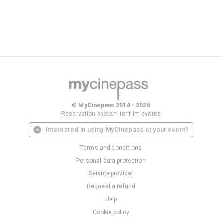
© MyCinepass 2014 - 2026
Reservation system for film events
Interested in using MyCinepass at your event?
Terms and conditions
Personal data protection
Service provider
Request a refund
Help
Cookie policy