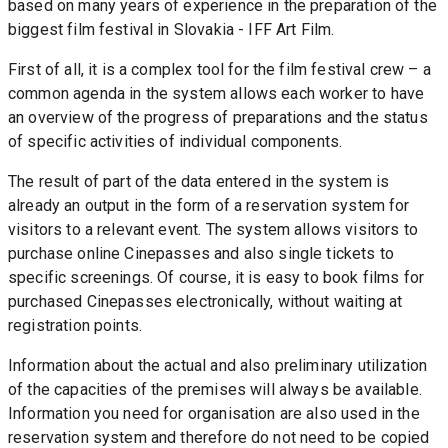
based on many years of experience in the preparation of the 
biggest film festival in Slovakia - IFF Art Film.
First of all, it is a complex tool for the film festival crew – a 
common agenda in the system allows each worker to have 
an overview of the progress of preparations and the status 
of specific activities of individual components.
The result of part of the data entered in the system is 
already an output in the form of a reservation system for 
visitors to a relevant event. The system allows visitors to 
purchase online Cinepasses and also single tickets to 
specific screenings. Of course, it is easy to book films for 
purchased Cinepasses electronically, without waiting at 
registration points.
Information about the actual and also preliminary utilization 
of the capacities of the premises will always be available. 
Information you need for organisation are also used in the 
reservation system and therefore do not need to be copied 