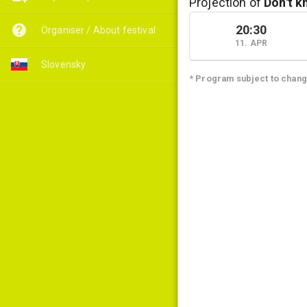
Projection of
Don't k
20:30
Organiser / About festival
11. APR
Slovensky
* Program subject to chan