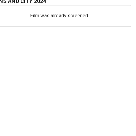
S AND CITY
2024
Film was already screened