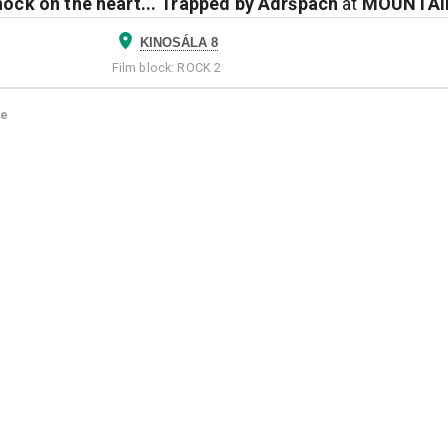
nock on the heart... Trapped by Adršpach
at
MOUNTAIN
KINOSÁLA 8
Film block
:
ROCK 2
ge