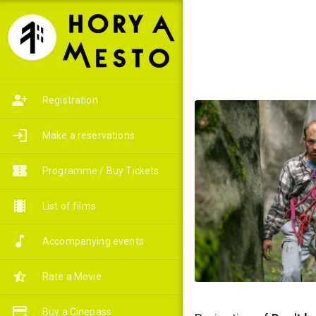
Registration
Make a reservations
Programme / Buy Tickets
List of films
Accompanying events
Rate a Movie
Buy a Cinepass