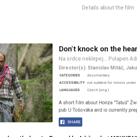
Details about the film
Don't knock on the hea
Na srdce neklepej... Polapen 
Director(s)
:
Stanislav Mitáč, Jak
CATEGORIES
documentary
ACCESSIBILITY
not suitable for minors under
LANGUAGES
Czech
(
orig.
)
A short film about Honza "Tatuš" Žw
pub U Tošováka and is currently prep
SHARE