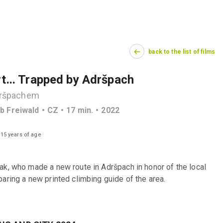
back to the list of films
rt... Trapped by Adršpach
Adršpachem
ub Freiwald
CZ
17
min.
2022
 15 years of age
ak, who made a new route in Adršpach in honor of the local 
aring a new printed climbing guide of the area.