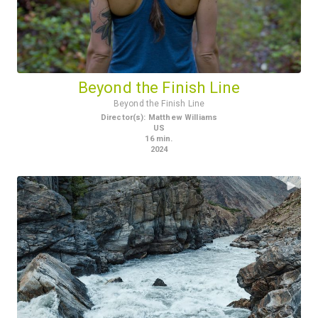
Beyond the Finish Line
Beyond the Finish Line
Director(s)
:
Matthew Williams
US
16
min.
2024