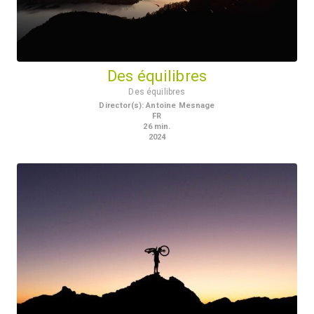
Des équilibres
Des équilibres
Director(s)
:
Antoine Mesnage
FR
26
min.
2024