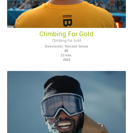
Climbing For Gold
Climbing For Gold
Director(s)
:
Vincent Groos
BE
22
min.
2024