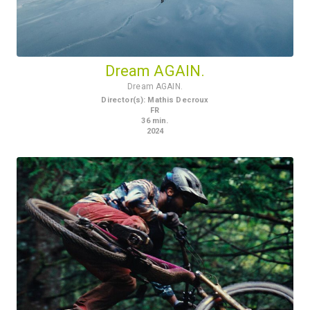
Dream AGAIN.
Dream AGAIN.
Director(s)
:
Mathis Decroux
FR
36
min.
2024