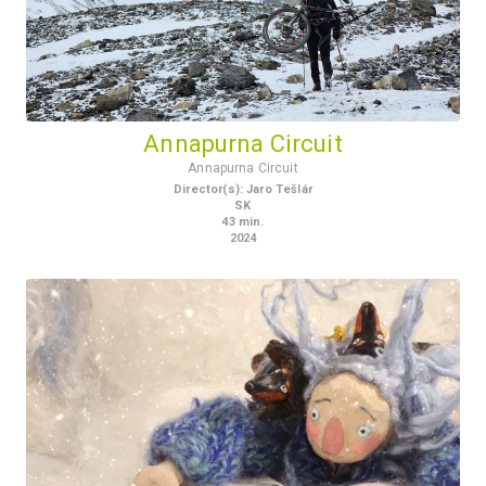
Annapurna Circuit
Annapurna Circuit
Director(s)
:
Jaro Tešlár
SK
43
min.
2024