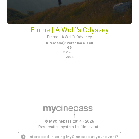
Emme | A Wolf’s Odyssey
Emme | A Wolf’s Odyssey
Director(s)
:
Veronica Ciceri
GB
37
min.
2024
© MyCinepass 2014 - 2026
Reservation system for film events
Interested in using MyCinepass at your event?