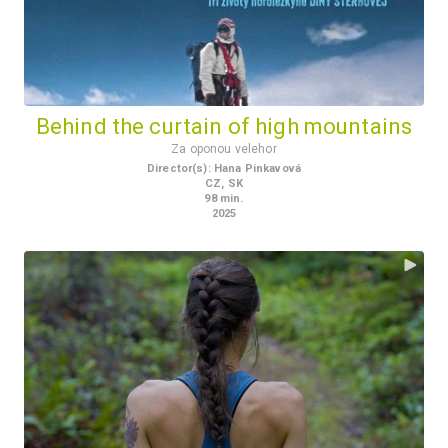
Behind the curtain of high mountains
Za oponou velehor
Director(s)
:
Hana Pinkavová
CZ
,
SK
98
min.
2025