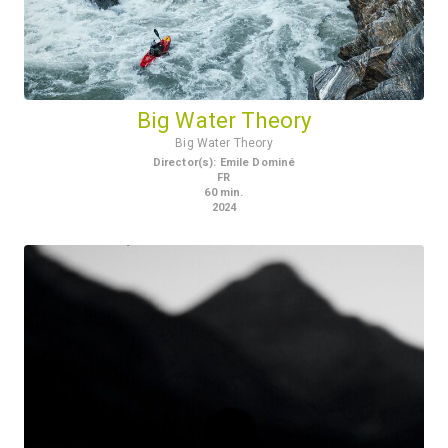
Big Water Theory
Big Water Theory
Director(s)
:
Emile Dominé
FR
60
min.
2024