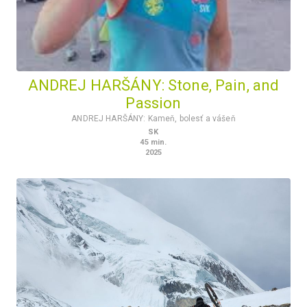
ANDREJ HARŠÁNY: Stone, Pain, and
Passion
ANDREJ HARŠÁNY: Kameň, bolesť a vášeň
SK
45
min.
2025