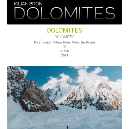
DOLOMITES
DOLOMITES
Director(s)
:
Kilian Bron, Valentin Birant
FR
52
min.
2024