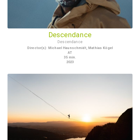
Descendance
Descendance
Director(s)
:
Michael Haunschmidt, Mathias Kögel
AT
35
min.
2023