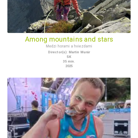
Among mountains and stars
Medzi horami a hviezdami
Director(s)
:
Martin Murár
SK
35
min.
2025