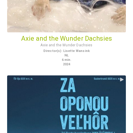
Axie and the Wunder Dachsies
Axie and the Wunder Dachsies
Director(s)
:
Lisette Wansink
NL
6
min.
2024