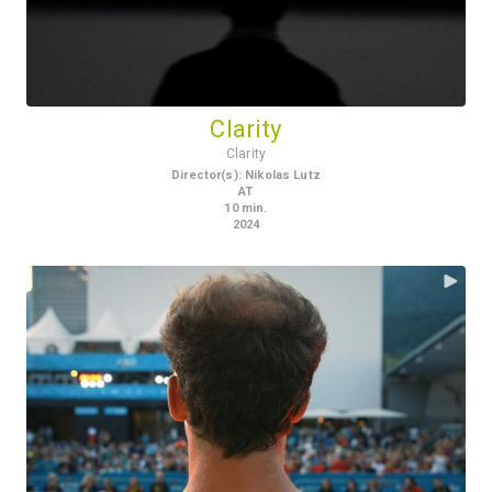
Clarity
Clarity
Director(s)
:
Nikolas Lutz
AT
10
min.
2024