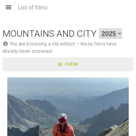
List of films
MOUNTAINS AND CITY
You are browsing a old edition – these films have
already been screened.
FILTER