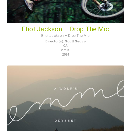
Eliot Jackson – Drop The Mic
Eliot Jackson – Drop The Mic
Director(s)
:
Scott Secco
CA
2
min.
2024