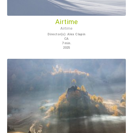
Airtime
Airtime
Director(s)
:
Alex Clapin
CA
7
min.
2025