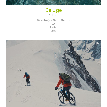
Deluge
Deluge
Director(s)
:
Scott Secco
CA
2
min.
2025