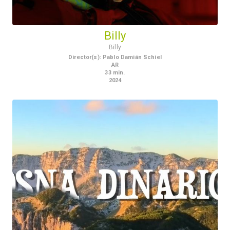
Billy
Billy
Director(s)
:
Pablo Damián Schiel
AR
33
min.
2024