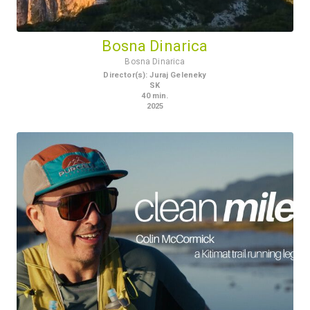
Bosna Dinarica
Bosna Dinarica
Director(s)
:
Juraj Geleneky
SK
40
min.
2025