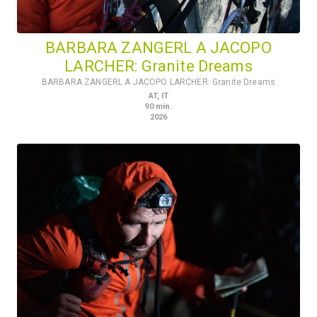
BARBARA ZANGERL A JACOPO
LARCHER: Granite Dreams
BARBARA ZANGERL A JACOPO LARCHER: Granite Dreams
AT
,
IT
90
min.
2026