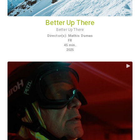
Better Up There
Better Up There
Director(s)
:
Mathis Dumas
FR
45
min.
2025