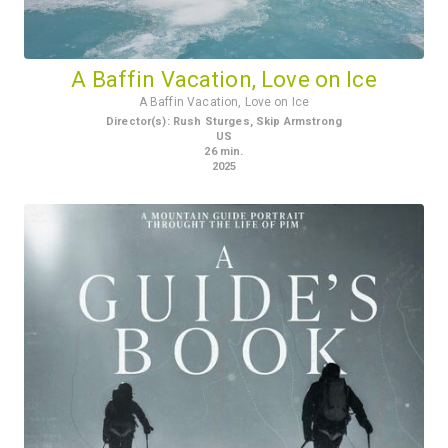
A Baffin Vacation, Love on Ice
A Baffin Vacation, Love on Ice
Director(s)
:
Rush Sturges, Skip Armstrong
US
26
min.
2025