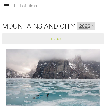
List of films
MOUNTAINS AND CITY
FILTER