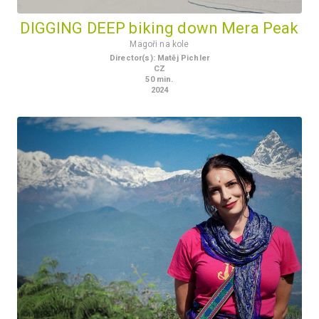
DIGGING DEEP biking down Mera Peak
Magoři na kole
Director(s)
:
Matěj Pichler
CZ
50
min.
2024