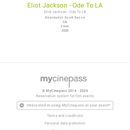
Eliot Jackson - Ode To LA
Eliot Jackson - Ode To LA
Director(s)
:
Scott Secco
CA
2
min.
2025
© MyCinepass 2014 - 2026
Reservation system for film events
Interested in using MyCinepass at your event?
Terms and conditions
Personal data protection