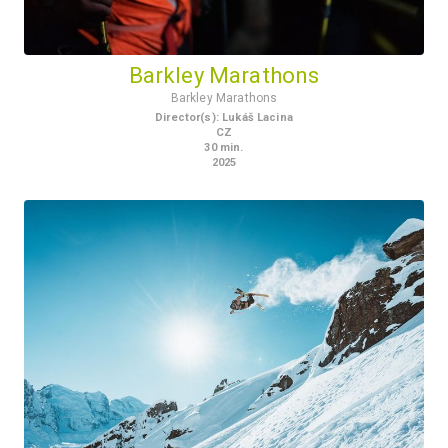
Barkley Marathons
Barkley Marathons
Director(s)
:
Lukáš Lacina
CZ
30
min.
2025