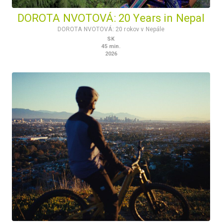
DOROTA NVOTOVÁ: 20 Years in Nepal
DOROTA NVOTOVÁ: 20 rokov v Nepále
SK
45
min.
2026