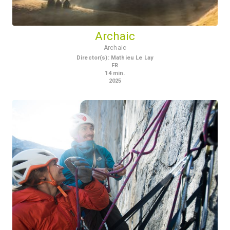
Archaic
Archaic
Director(s)
:
Mathieu Le Lay
FR
14
min.
2025