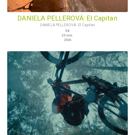
DANIELA PELLEROVÁ: El Capitan
DANIELA PELLEROVÁ: El Capitan
SK
20
min.
2026