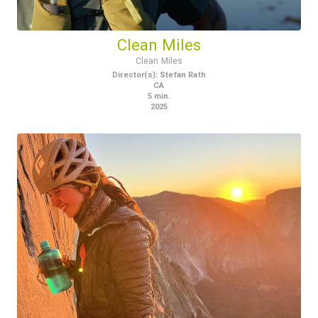
Clean Miles
Clean Miles
Director(s)
:
Stefan Rath
CA
5
min.
2025