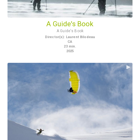
A Guide's Book
A Guide's Book
Director(s)
:
Laurent Bilodeau
CA
23
min.
2025