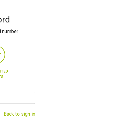
ord
rd number
ITED
TS
Back to sign in