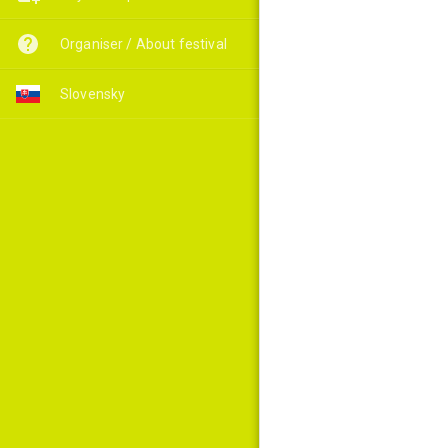
Organiser / About festival
Slovensky