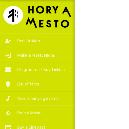
Registration
Make a reservations
Programme / Buy Tickets
List of films
Accompanying events
Rate a Movie
Buy a Cinepass