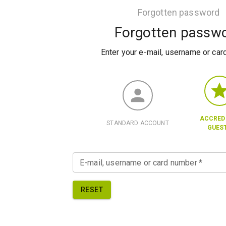
Forgotten password
Forgotten passw
Enter your e-mail, username or ca
ACCRED
STANDARD ACCOUNT
GUES
E-mail, username or card number
*
RESET