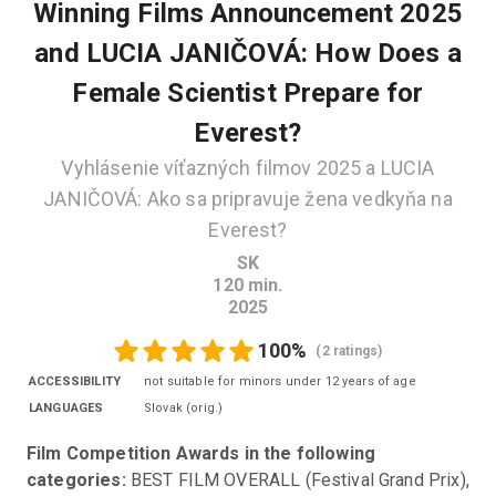
Winning Films Announcement 2025
and LUCIA JANIČOVÁ: How Does a
Female Scientist Prepare for
Everest?
Vyhlásenie víťazných filmov 2025 a LUCIA
JANIČOVÁ: Ako sa pripravuje žena vedkyňa na
Everest?
SK
120
min.
2025
100
%
(
2 ratings
)
ACCESSIBILITY
not suitable for minors under 12 years of age
LANGUAGES
Slovak
(
orig.
)
Film Competition Awards in the following 
categories:
 BEST FILM OVERALL (Festival Grand Prix), 