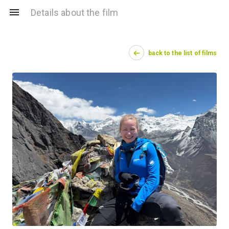
Details about the film
back to the list of films