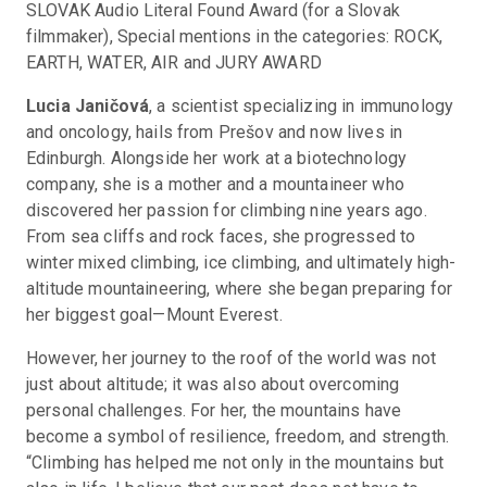
SLOVAK Audio Literal Found Award (for a Slovak 
filmmaker), Special mentions in the categories: ROCK, 
EARTH, WATER, AIR and JURY AWARD
Lucia Janičová
, a scientist specializing in immunology 
and oncology, hails from Prešov and now lives in 
Edinburgh. Alongside her work at a biotechnology 
company, she is a mother and a mountaineer who 
discovered her passion for climbing nine years ago. 
From sea cliffs and rock faces, she progressed to 
winter mixed climbing, ice climbing, and ultimately high-
altitude mountaineering, where she began preparing for 
her biggest goal—Mount Everest.
However, her journey to the roof of the world was not 
just about altitude; it was also about overcoming 
personal challenges. For her, the mountains have 
become a symbol of resilience, freedom, and strength. 
“Climbing has helped me not only in the mountains but 