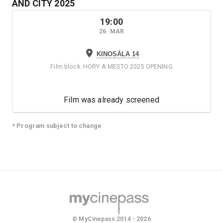
AND CITY
2025
19:00
26. MAR
KINOSÁLA 14
Film block
:
HORY A MESTO 2025 OPENING
Film was already screened
* Program subject to change
© MyCinepass 2014 - 2026