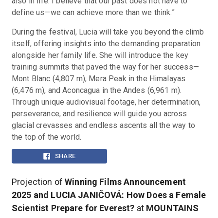
also in life. I believe that our past does not have to 
define us—we can achieve more than we think.”
During the festival, Lucia will take you beyond the climb 
itself, offering insights into the demanding preparation 
alongside her family life. She will introduce the key 
training summits that paved the way for her success—
Mont Blanc (4,807 m), Mera Peak in the Himalayas 
(6,476 m), and Aconcagua in the Andes (6,961 m). 
Through unique audiovisual footage, her determination, 
perseverance, and resilience will guide you across 
glacial crevasses and endless ascents all the way to 
the top of the world.
SHARE
Projection of
Winning Films Announcement
2025 and LUCIA JANIČOVÁ: How Does a Female
Scientist Prepare for Everest?
at
MOUNTAINS