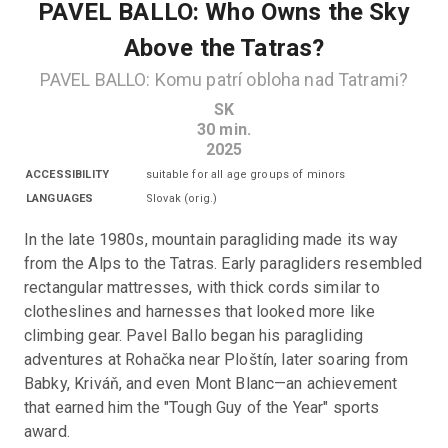
PAVEL BALLO: Who Owns the Sky
Above the Tatras?
PAVEL BALLO: Komu patrí obloha nad Tatrami?
SK
30
min.
2025
ACCESSIBILITY
suitable for all age groups of minors
LANGUAGES
Slovak
(
orig.
)
In the late 1980s, mountain paragliding made its way 
from the Alps to the Tatras. Early paragliders resembled 
rectangular mattresses, with thick cords similar to 
clotheslines and harnesses that looked more like 
climbing gear. Pavel Ballo began his paragliding 
adventures at Rohačka near Ploštín, later soaring from 
Babky, Kriváň, and even Mont Blanc—an achievement 
that earned him the "Tough Guy of the Year" sports 
award.