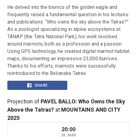
He delved into the bionics of the golden eagle and 
frequently raised a fundamental question in his lectures 
and publications: “Who owns the sky above the Tatras?” 
As a zoologist specializing in alpine ecosystems at 
TANAP (the Tatra National Park), his work revolved 
around marmots, both as a profession and a passion. 
Using GPS technology, he created digital marmot habitat 
maps, documenting an impressive 23,000 burrows. 
Thanks to his efforts, marmots were successfully 
reintroduced to the Belianske Tatras.
SHARE
Projection of
PAVEL BALLO: Who Owns the Sky
Above the Tatras?
at
MOUNTAINS AND CITY
2025
20:00
28. MAR