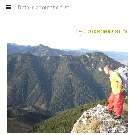
Details about the film
back to the list of films