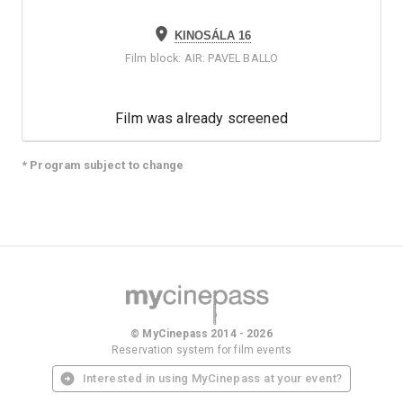
KINOSÁLA 16
Film block
:
AIR: PAVEL BALLO
Film was already screened
* Program subject to change
© MyCinepass 2014 - 2026
Reservation system for film events
Interested in using MyCinepass at your event?