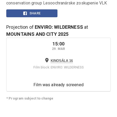
conservation group Lesoochranárske zoskupenie VLK
SHARE
Projection of
ENVIRO: WILDERNESS
at
MOUNTAINS AND CITY
2025
15:00
29. MAR
KINOSÁLA 16
Film block
:
ENVIRO: WILDERNESS
Film was already screened
* Program subject to change