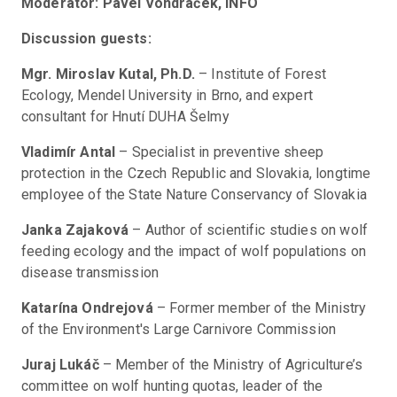
Moderator: Pavel Vondráček, INFO
Discussion guests:
Mgr. Miroslav Kutal, Ph.D.
 – Institute of Forest 
Ecology, Mendel University in Brno, and expert 
consultant for Hnutí DUHA Šelmy
Vladimír Antal
 – Specialist in preventive sheep 
protection in the Czech Republic and Slovakia, longtime 
employee of the State Nature Conservancy of Slovakia
Janka Zajaková
 – Author of scientific studies on wolf 
feeding ecology and the impact of wolf populations on 
disease transmission
Katarína Ondrejová
 – Former member of the Ministry 
of the Environment's Large Carnivore Commission
Juraj Lukáč
 – Member of the Ministry of Agriculture’s 
committee on wolf hunting quotas, leader of the 