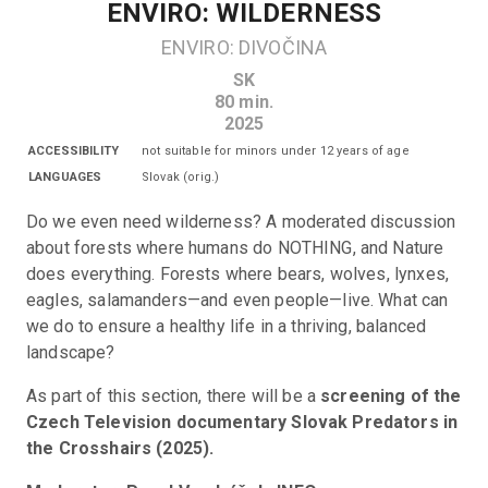
ENVIRO: WILDERNESS
ENVIRO: DIVOČINA
SK
80
min.
2025
ACCESSIBILITY
not suitable for minors under 12 years of age
LANGUAGES
Slovak
(
orig.
)
Do we even need wilderness? A moderated discussion 
about forests where humans do NOTHING, and Nature 
does everything. Forests where bears, wolves, lynxes, 
eagles, salamanders—and even people—live. What can 
we do to ensure a healthy life in a thriving, balanced 
landscape?
As part of this section, there will be a 
screening of the 
Czech Television documentary Slovak Predators in 
the Crosshairs (2025).