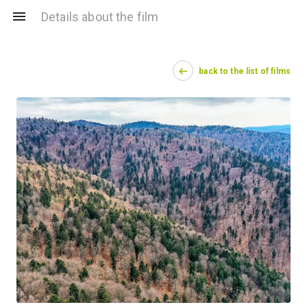
Details about the film
back to the list of films